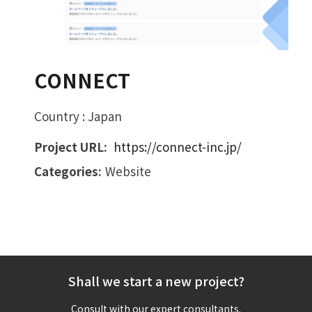
CONNECT
Country : Japan
Project URL:
https://connect-inc.jp/
Categories:
Website
Shall we start a new project?
Consult with our expert consultants.