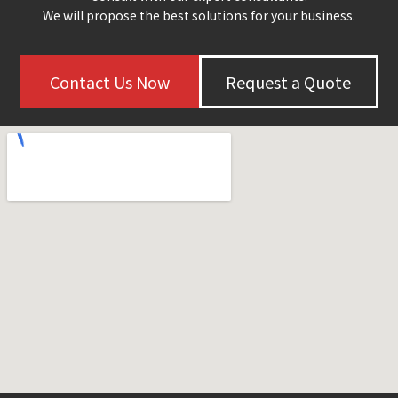
We will propose the best solutions for your business.
Contact Us Now
Request a Quote