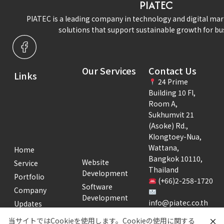
PIATEC
PIATEC is a leading company in technology and digital mar
solutions that support sustainable growth for bu
Our Services
Contact Us
Links
24 Prime
Building 10 Fl,
Room A,
Sukhumvit 21
(Asoke) Rd.,
Klongtoey-Nua,
Wattana,
Home
Bangkok 10110,
Website
Service
Thailand
Development
Portfolio
(+66)2-258-1720
Software
Company
Development
info@piatec.co.th
Updates
Creative
Business Hours:
Recruitment
当サイトではCookieを使用します。Cookieの使用に関する
Development